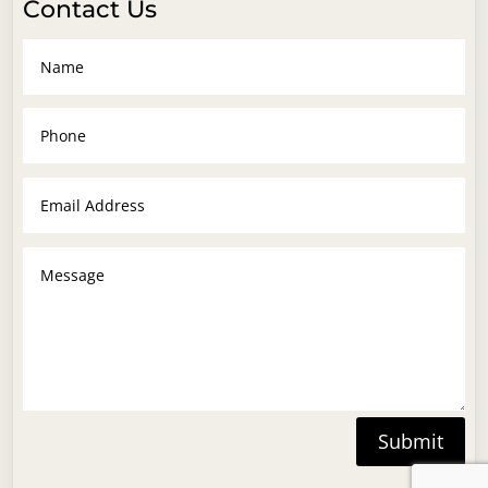
Contact Us
Submit