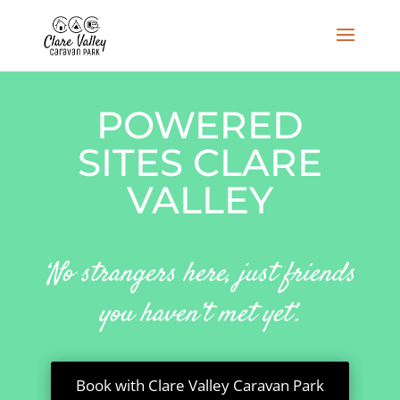
POWERED
SITES CLARE
VALLEY
‘No strangers here, just friends
you haven’t met yet’.
Book with Clare Valley Caravan Park