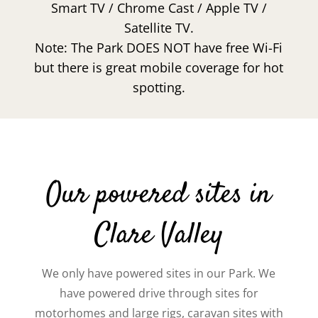
Smart TV / Chrome Cast / Apple TV /
Satellite TV.
Note: The Park DOES NOT have free Wi-Fi
but there is great mobile coverage for hot
spotting.
Our powered sites in
Clare Valley
We only have powered sites in our Park. We
have powered drive through sites for
motorhomes and large rigs, caravan sites with