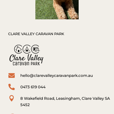
CLARE VALLEY CARAVAN PARK

hello@clarevalleycaravanpark.com.au

0473 619 044

8 Wakefield Road, Leasingham, Clare Valley SA
5452