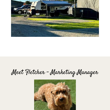
Meet Fletcher – Marketing Manager