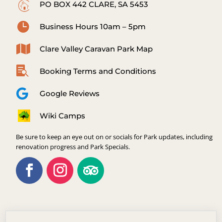
PO BOX 442 CLARE, SA 5453

Business Hours 10am – 5pm

Clare Valley Caravan Park Map

Booking Terms and Conditions

Google Reviews
Wiki Camps
Be sure to keep an eye out on or socials for Park updates, including
renovation progress and Park Specials.