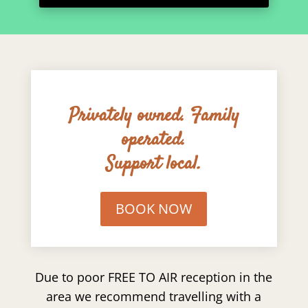
Privately owned. Family
operated.
Support local.
BOOK NOW
Due to poor FREE TO AIR reception in the
area we recommend travelling with a