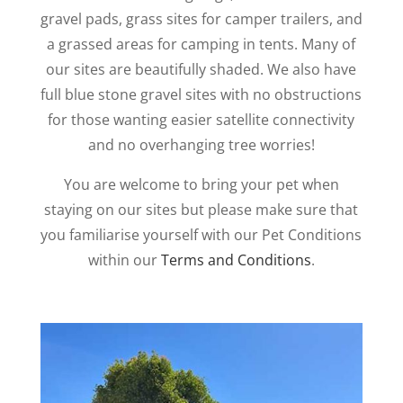
gravel pads, grass sites for camper trailers, and
a grassed areas for camping in tents. Many of
our sites are beautifully shaded. We also have
full blue stone gravel sites with no obstructions
for those wanting easier satellite connectivity
and no overhanging tree worries!
You are welcome to bring your pet when
staying on our sites but please make sure that
you familiarise yourself with our Pet Conditions
within our
Terms and Conditions
.